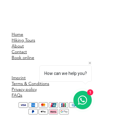
Home
Hiking Tours
About
Contact
Book online
How can we help you?
Imprint
Terms & Conditions
Privacy policy
1
FAQs
Safe & secure payment: