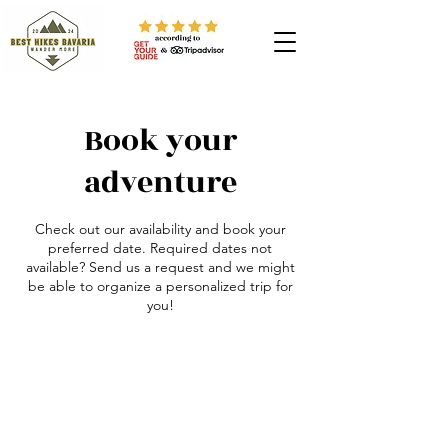
Book your
adventure
Check out our availability and book your
preferred date. Required dates not
available? Send us a request and we might
be able to organize a personalized trip for
you!