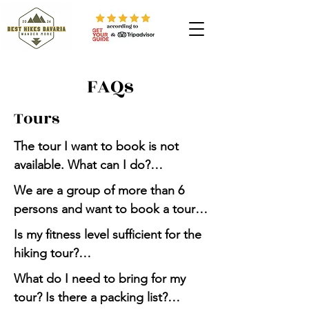
FAQs
Tours
The tour I want to book is not 
available. What can I do?

We are a group of more than 6 
Send us a request via Whatsapp 
persons and want to book a tour. 
message (+49 176 32131415) or 
How to proceed?

Is my fitness level sufficient for the 
email 
hiking tour?

(besthikesbavaria@gmail.com). We 
Send us a request via Whatsapp 
might be able to organize a tour 
What do I need to bring for my 
message (+49 176 32131415) or 
Please read the "Required physical 
for you.
tour? Is there a packing list?

email 