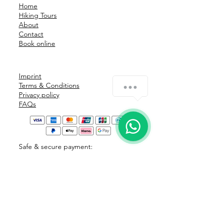
within 24 hours after booking. In 
Home
addition you can cancel 
Hiking Tours
About
extraordinary for the following 
Contact
reasons: illness (with medical 
Book online
certificate), death or death of a 
first-degree family member.
Imprint
Terms & Conditions
Privacy policy
FAQs
Safe & secure payment: