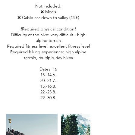
Not included:
❌ Meals
❌ Cable car down to valley (44 €)
❗Required physical condition❗
Difficulty of the hike: very difficult - high
alpine terrain
Required fitness level: excellent fitness level
Required hiking experience: high alpine
terrain, multiple-day hikes
Dates '16
13.-14.6.
20.-21.7.
15.-16.8.
22.-23.8.
29.-30.8.