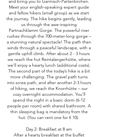
and bring you to Garmisch-Partenkirchen.
Meet your english-speaking expert guide
and fellow hikers (small group) as we start
the journey. The hike begins gently, leading
us through the awe-inspiring
Partnachklamm Gorge. The powerful river
rushes through the 700-meter-long gorge –
a stunning natural spectacle! The path then
winds through a peaceful landscape, with a
gentle uphill climb. After about 2 - 3 hours
we reach the hut Reintalangerhütte, where
we’ll enjoy a hearty lunch (additional costs).
The second part of the today’s hike is a bit
more challenging. The gravel path turns
into scree path, and after another 2-3 hours
of hiking, we reach the Knorrhütte – our
cozy overnight accommodation. You’ll
spend the night in a basic dorm (6-12
people per room) with shared bathroom. A
thin sleeping bag is mandatory from the
hut. (You can rent one for € 10).
Day 2: Breakfast at 8 am
After a hearty breakfast at the buffet