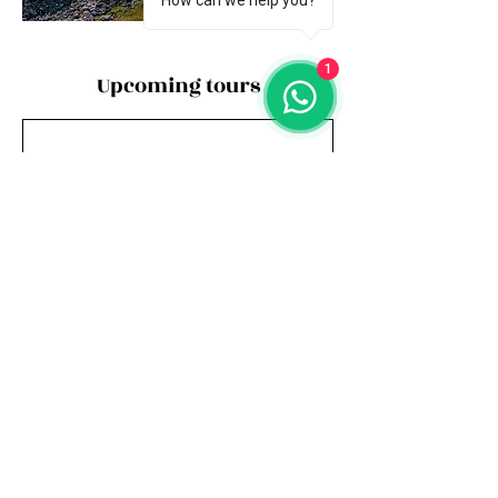
How can we help you?
1
Upcoming tours
Book Now