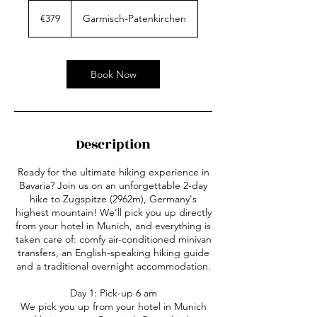
379
euros
€379
Garmisch-Patenkirchen
Book Now
Description
Ready for the ultimate hiking experience in
Bavaria? Join us on an unforgettable 2-day
hike to Zugspitze (2962m), Germany's
highest mountain! We’ll pick you up directly
from your hotel in Munich, and everything is
taken care of: comfy air-conditioned minivan
transfers, an English-speaking hiking guide
and a traditional overnight accommodation.
Day 1: Pick-up 6 am
We pick you up from your hotel in Munich