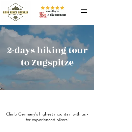
2-days hiking tour
to Zugspitze
Climb Germany's highest mountain with us -
for experienced hikers!