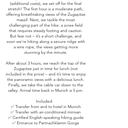
(additional costs), we set off for the final
stretch! The first hour is a moderate path,
offering breathtaking views of the Zugspitze
massif. Next, we tackle the most
challenging part of the hike: a scree field
that requires steady footing and caution.
But fear not – it’s a short challenge, and
soon we’re hiking along a secure ridge with
a wire rope, the views getting more
stunning by the minute.
After about 3 hours, we reach the top of the
Zugspitze just in time for lunch (not
included in the price) – and it’s time to enjoy
the panoramic views with a delicious lunch.
Finally, we take the cable car down to the
valley. Arrival time back in Munich is 5 pm.
Included:
✅ Transfer from and to hotel in Munich
✅ Transfer with air-conditioned minivan
✅ Certified English-speaking hiking guide
✅ Entrance to Partnachklamm Gorge